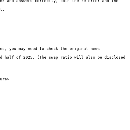
nk and answers correctly, both the referrer and the 
t.

es, you may need to check the original news.

d half of 2025. (The swap ratio will also be disclosed 
ure>
