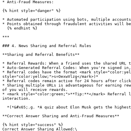
* Anti-Fraud Measures:

{% hint style="danger" %}

* Automated participation using bots, multiple accounts
* Points obtained through fraudulent activities will be
  {% endhint %}

***

### 4. News Sharing and Referral Rules

**Sharing and Referral Benefits**

* Referral Rewards: When a friend uses the shared URL t
* Auto-Generated Referral Codes: When you're signed in,
* Referral codes have the format <mark style="color:yel
style="color:yellow;">s=OexwVlzg</mark>)*

* Referral codes remain active for 24 hours after click
* Sharing multiple URLs is advantageous for earning rew
of you will receive rewards.

* <mark style="color:green;">**Tip:**</mark> Referral l
interaction.

  *(*&#x65;.g. *A quiz about Elon Musk gets the highest engagement in the comments of his X posts.)*

**Correct Answer Sharing and Anti-Fraud Measures**

{% hint style="success" %}

Correct Answer Sharing Allowed:\
