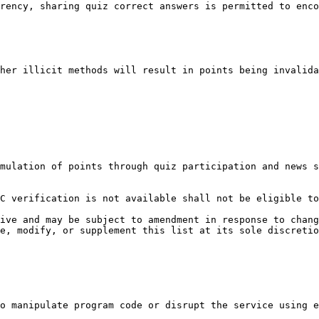
rency, sharing quiz correct answers is permitted to enco
her illicit methods will result in points being invalida
mulation of points through quiz participation and news s
C verification is not available shall not be eligible to
ive and may be subject to amendment in response to chang
e, modify, or supplement this list at its sole discretio