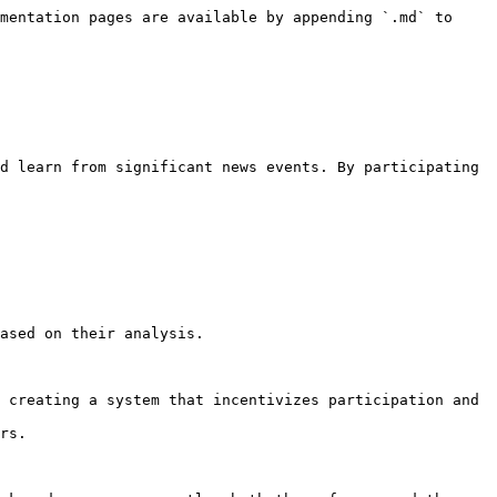
mentation pages are available by appending `.md` to 
d learn from significant news events. By participating 
ased on their analysis.

 creating a system that incentivizes participation and 
rs.
