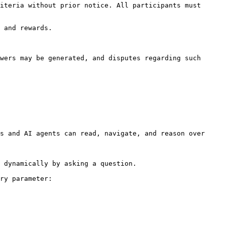
s and AI agents can read, navigate, and reason over 
 dynamically by asking a question.

ry parameter:
