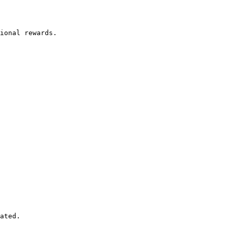
ated.
