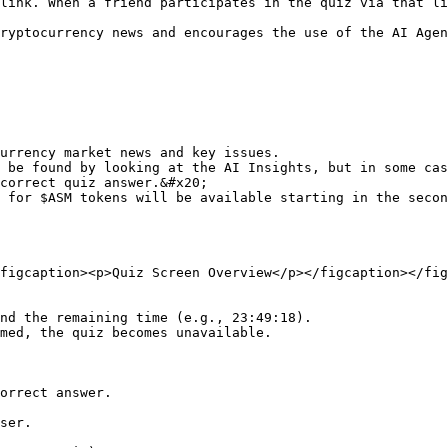
link. When a friend participates in the quiz via that li
ryptocurrency news and encourages the use of the AI Agen
urrency market news and key issues.

be found by looking at the AI ​​Insights, but in some cas
correct quiz answer.&#x20;

 for $ASM tokens will be available starting in the secon
figcaption><p>Quiz Screen Overview</p></figcaption></fig