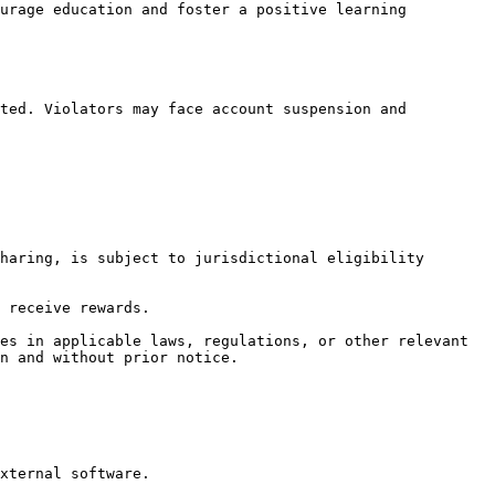
urage education and foster a positive learning 
ted. Violators may face account suspension and 
haring, is subject to jurisdictional eligibility 
 receive rewards.

es in applicable laws, regulations, or other relevant 
n and without prior notice.
