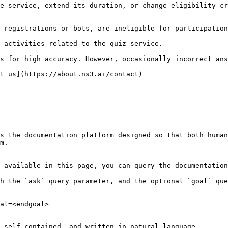
t us](https://about.ns3.ai/contact)

s the documentation platform designed so that both human
m.

 available in this page, you can query the documentation
h the `ask` query parameter, and the optional `goal` que
al=<endgoal>

 self-contained, and written in natural language.
