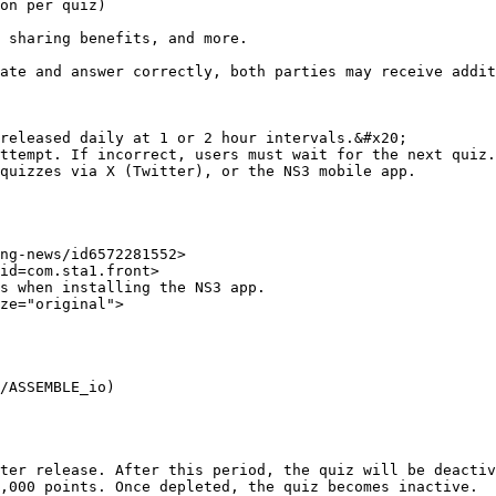
released daily at 1 or 2 hour intervals.&#x20;

ttempt. If incorrect, users must wait for the next quiz.

quizzes via X (Twitter), or the NS3 mobile app.

ng-news/id6572281552>

id=com.sta1.front>

s when installing the NS3 app.

ze="original">

/ASSEMBLE_io)

ter release. After this period, the quiz will be deactiv
,000 points. Once depleted, the quiz becomes inactive.
