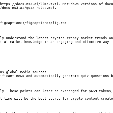
https://docs.ns3.ai/llms.txt). Markdown versions of docu
/docs.ns3.ai/quiz-rules.md).

figcaption></figcaption></figure>

ly understand the latest cryptocurrency market trends an
tial market knowledge in an engaging and effective way.

us global media sources.

ificant news and automatically generate quiz questions b
ly. These points can later be exchanged for $ASM tokens,
l time will be the best source for crypto content creato