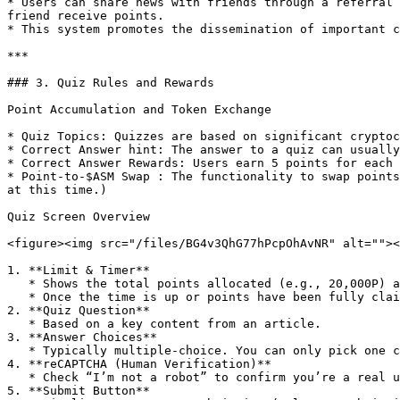
* Users can share news with friends through a referral 
friend receive points.

* This system promotes the dissemination of important c
***

### 3. Quiz Rules and Rewards

Point Accumulation and Token Exchange

* Quiz Topics: Quizzes are based on significant cryptoc
* Correct Answer hint: The answer to a quiz can usually 
* Correct Answer Rewards: Users earn 5 points for each 
* Point-to-$ASM Swap : The functionality to swap points
at this time.)

Quiz Screen Overview

<figure><img src="/files/BG4v3QhG77hPcpOhAvNR" alt=""><
1. **Limit & Timer**

   * Shows the total points allocated (e.g., 20,000P) and the remaining time (e.g., 23:49:18).

   * Once the time is up or points have been fully claimed, the quiz becomes unavailable.

2. **Quiz Question**

   * Based on a key content from an article.

3. **Answer Choices**

   * Typically multiple-choice. You can only pick one correct answer.

4. **reCAPTCHA (Human Verification)**

   * Check “I’m not a robot” to confirm you’re a real user.

5. **Submit Button**
