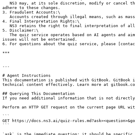
   NS3 may, at its sole discretion, modify or cancel the service, extend its duration, or change eligibility criteria without prior notice. All participants must 
adhere to these changes.

3. Fraudulent Accounts:\

   Accounts created through illegal means, such as mass registrations or bots, are ineligible for participation and rewards.

4. Final Interpretation Rights:\

   NS3 retains the right to final interpretation of all activities related to the quiz service.

5. Disclaimer:\

   The quiz service operates based on AI agents and aims for high accuracy. However, occasionally incorrect answers may be generated, and disputes regarding such 
issues will not be entertained.

6. For questions about the quiz service, please [contac
***

---

# Agent Instructions

This documentation is published with GitBook. GitBook i
technical content effectively. Learn more at gitbook.co
## Querying This Documentation

If you need additional information that is not directly
Perform an HTTP GET request on the current page URL wit
```

GET https://docs.ns3.ai/quiz-rules.md?ask=<question>&go
```

`ask` is the immediate question: it should be specific,