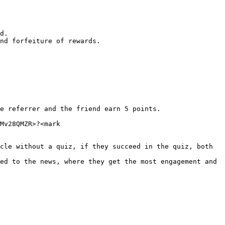
d.

nd forfeiture of rewards.

e referrer and the friend earn 5 points.

Mv28QMZR>?<mark 
cle without a quiz, if they succeed in the quiz, both 
ed to the news, where they get the most engagement and 