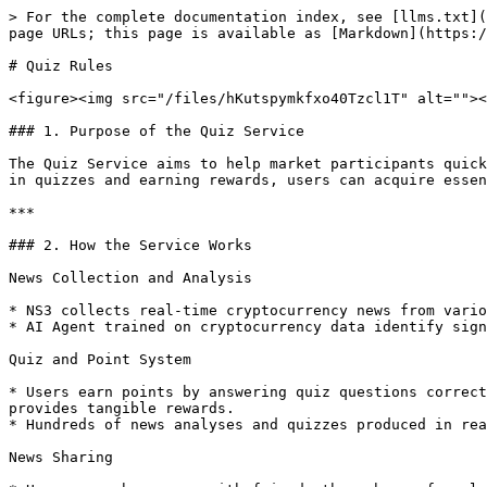
> For the complete documentation index, see [llms.txt](
page URLs; this page is available as [Markdown](https:/
# Quiz Rules

<figure><img src="/files/hKutspymkfxo40Tzcl1T" alt=""><
### 1. Purpose of the Quiz Service

The Quiz Service aims to help market participants quick
in quizzes and earning rewards, users can acquire essen
***

### 2. How the Service Works

News Collection and Analysis

* NS3 collects real-time cryptocurrency news from vario
* AI Agent trained on cryptocurrency data identify sign
Quiz and Point System

* Users earn points by answering quiz questions correct
provides tangible rewards.

* Hundreds of news analyses and quizzes produced in rea
News Sharing
