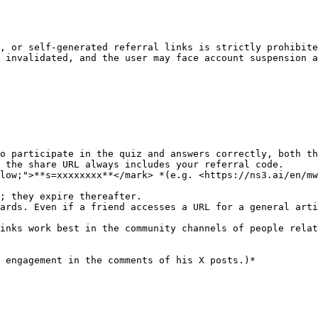
, or self-generated referral links is strictly prohibite
 invalidated, and the user may face account suspension a
o participate in the quiz and answers correctly, both th
 the share URL always includes your referral code.

low;">**s=xxxxxxxx**</mark> *(e.g. <https://ns3.ai/en/mw
; they expire thereafter.

ards. Even if a friend accesses a URL for a general arti
inks work best in the community channels of people relat