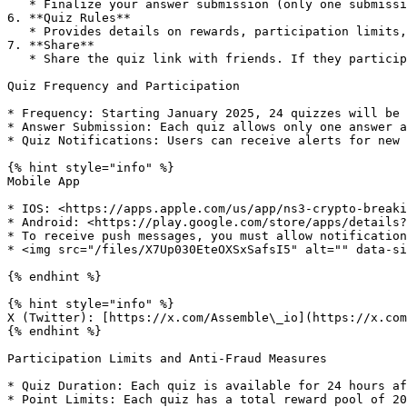
   * Finalize your answer submission (only one submission per quiz)

6. **Quiz Rules**

   * ​Provides details on rewards, participation limits, sharing benefits, and more​.

7. **Share**

   * Share the quiz link with friends. If they participate and answer correctly, both parties may receive additional rewards.

Quiz Frequency and Participation

* Frequency: Starting January 2025, 24 quizzes will be 
* Answer Submission: Each quiz allows only one answer a
* Quiz Notifications: Users can receive alerts for new 
{% hint style="info" %}

Mobile App

* IOS: <https://apps.apple.com/us/app/ns3-crypto-breaki
* Android: <https://play.google.com/store/apps/details?
* To receive push messages, you must allow notification
* <img src="/files/X7Up030EteOXSxSafsI5" alt="" data-si
{% endhint %}

{% hint style="info" %}

X (Twitter): [https://x.com/Assemble\_io](https://x.com
{% endhint %}

Participation Limits and Anti-Fraud Measures

* Quiz Duration: Each quiz is available for 24 hours af
* Point Limits: Each quiz has a total reward pool of 20