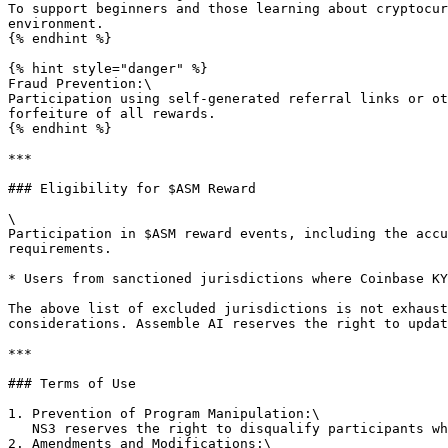
To support beginners and those learning about cryptocur
environment.

{% endhint %}

{% hint style="danger" %}

Fraud Prevention:\

Participation using self-generated referral links or ot
forfeiture of all rewards.

{% endhint %}

***

### Eligibility for $ASM Reward

\

Participation in $ASM reward events, including the accu
requirements.

* Users from sanctioned jurisdictions where Coinbase KY
The above list of excluded jurisdictions is not exhaust
considerations. Assemble AI reserves the right to updat
***

### Terms of Use

1. Prevention of Program Manipulation:\

   NS3 reserves the right to disqualify participants who manipulate program code or disrupt the service using external software.

2. Amendments and Modifications:\
